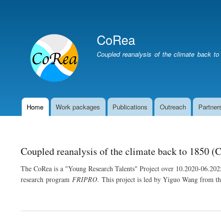
User
account
CoRea
menu
Coupled reanalysis of the climate back to
Home
Work packages
Publications
Outreach
Partner
Main
navigation
Coupled reanalysis of the climate back to 1850 (
The CoRea is a "Young Research Talents" Project over 10.2020-06.202
research program
FRIPRO
. This project is led by Yiguo Wang from 