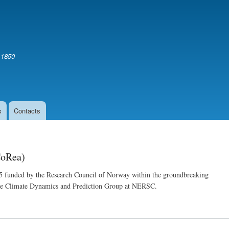
Skip
to
main
content
 1850
s
Contacts
CoRea)
5 funded by the Research Council of Norway within the groundbreaking
the Climate Dynamics and Prediction Group at NERSC.