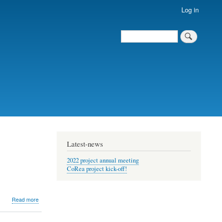
Log in
Search
Search
Latest-news
2022 project annual meeting
CoRea project kick-off!
about
Read more
Coupled
reanalysis